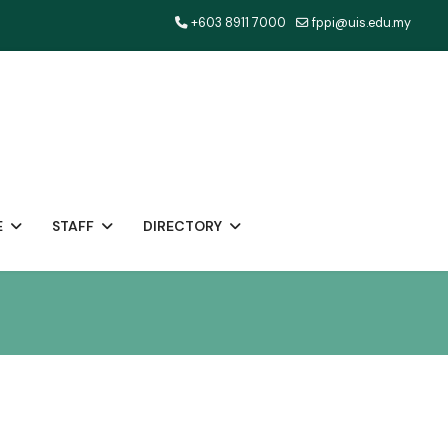
+603 8911 7000
fppi@uis.edu.my
E
STAFF
DIRECTORY