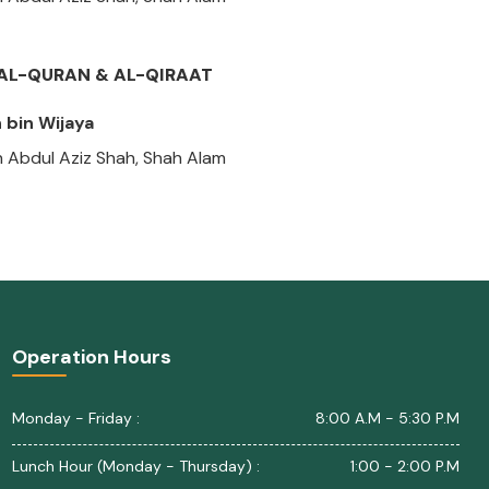
Z AL-QURAN & AL-QIRAAT
bin Wijaya
n Abdul Aziz Shah, Shah Alam
Operation Hours
Monday - Friday :
8:00 A.M - 5:30 P.M
Lunch Hour (Monday - Thursday) :
1:00 - 2:00 P.M