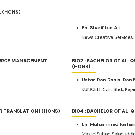
A (HONS)
En. Sharif bin Ali
News Creative Services
OURCE MANAGEMENT
BI02 : BACHELOR OF AL
(HONS)
Ustaz Don Danial Don B
KUISCELL Sdn. Bhd., Kaj
OR TRANSLATION) (HONS)
BI04 : BACHELOR OF AL-
En. Muhammad Farhan 
Masjid Sultan Salahuddi