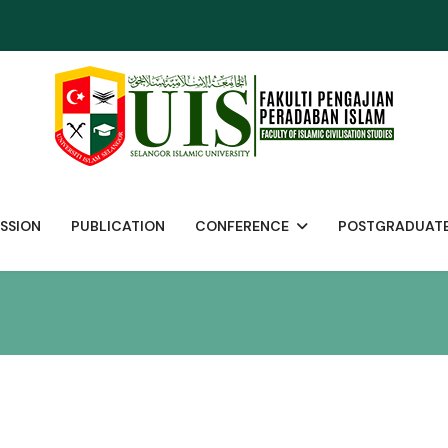
SSION
PUBLICATION
CONFERENCE
POSTGRADUAT