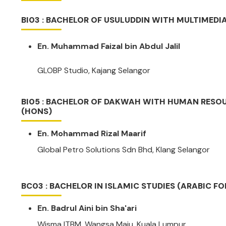
BI03 : BACHELOR OF USULUDDIN WITH MULTIMEDI
En. Muhammad Faizal bin Abdul Jalil
GLOBP Studio, Kajang Selangor
BI05 : BACHELOR OF DAKWAH WITH HUMAN RES
(HONS)
En. Mohammad Rizal Maarif
Global Petro Solutions Sdn Bhd, Klang Selangor
BC03 : BACHELOR IN ISLAMIC STUDIES (ARABIC F
En. Badrul Aini bin Sha'ari
Wisma ITBM, Wangsa Maju, Kuala Lumpur