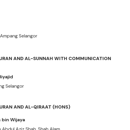
, Ampang Selangor
-QURAN AND AL-SUNNAH WITH COMMUNICATION
iyajid
ang Selangor
QURAN AND AL-QIRAAT (HONS)
bin Wijaya
n Abdul Aziz Shah, Shah Alam