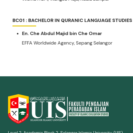
BC01 : BACHELOR IN QURANIC LANGUAGE STUDIES
En. Che Abdul Majid bin Che Omar
EFFA Worldwide Agency, Sepang Selangor
Level 2, Academic Block 2, Selangor Islamic University (UIS),