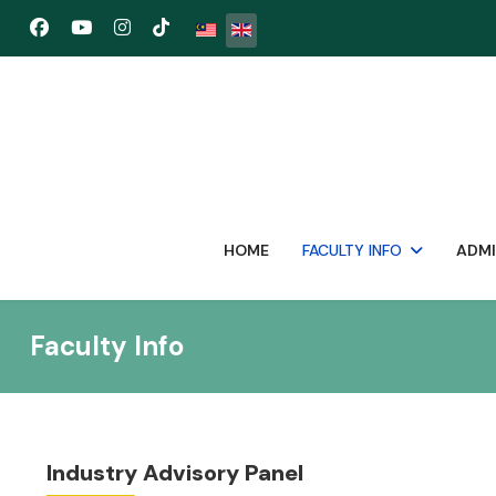
Select your language
HOME
FACULTY INFO
ADMI
Faculty Info
Industry Advisory Panel