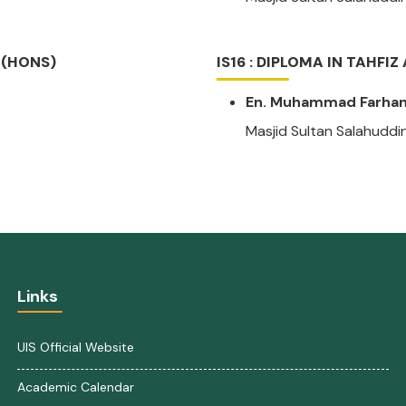
 (HONS)
IS16 : DIPLOMA IN TAHFI
En. Muhammad Farhan 
Masjid Sultan Salahuddi
Links
UIS Official Website
Academic Calendar