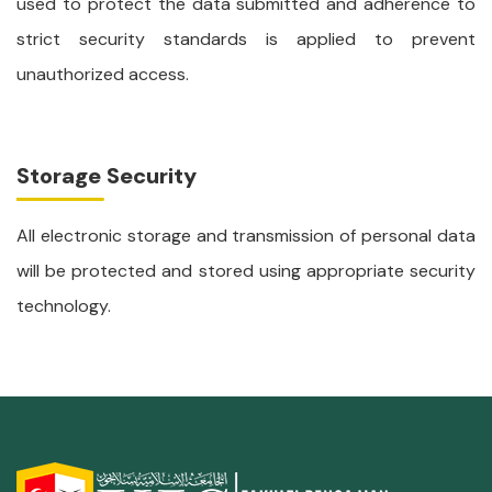
used to protect the data submitted and adherence to
strict security standards is applied to prevent
unauthorized access.
Storage Security
All electronic storage and transmission of personal data
will be protected and stored using appropriate security
technology.