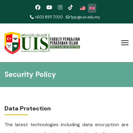
Select your language
+603 8911 7000
fppi@uis.edu.my
Security Policy
Data Protection
The latest technologies including data encryption are