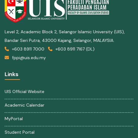
Level 2, Academic Block 2, Selangor Islamic University (UIS),
Bandar Seri Putra, 43000 Kajang, Selangor, MALAYSIA.
+603 8911 7000
+603 8911 7167 (DL)
fppi@uis.edu.my
Links
UIS Official Website
Academic Calendar
MyPortal
Student Portal