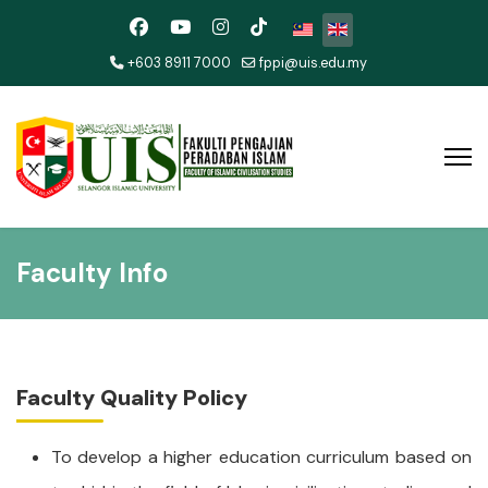
Select your language
+603 8911 7000
fppi@uis.edu.my
Faculty Info
Faculty Quality Policy
To develop a higher education curriculum based on