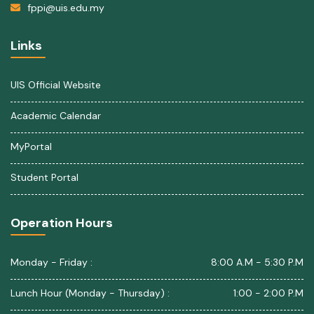
fppi@uis.edu.my
Links
UIS Official Website
Academic Calendar
MyPortal
Student Portal
Operation Hours
Monday - Friday :
8:00 A.M - 5:30 P.M
Lunch Hour (Monday - Thursday) :
1:00 - 2:00 P.M