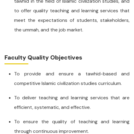
tawhid in the field of Islamic civilization studies, and
to offer quality teaching and learning services that
meet the expectations of students, stakeholders,
the ummah, and the job market.
Faculty Quality Objectives
To provide and ensure a tawhid-based and
competitive Islamic civilization studies curriculum.
To deliver teaching and learning services that are
efficient, systematic, and effective.
To ensure the quality of teaching and learning
through continuous improvement.