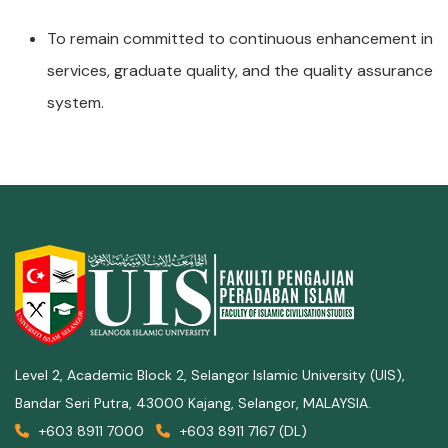
To remain committed to continuous enhancement in
services, graduate quality, and the quality assurance
system.
Level 2, Academic Block 2, Selangor Islamic University (UIS),
Bandar Seri Putra, 43000 Kajang, Selangor, MALAYSIA.
+603 8911 7000
+603 8911 7167 (DL)